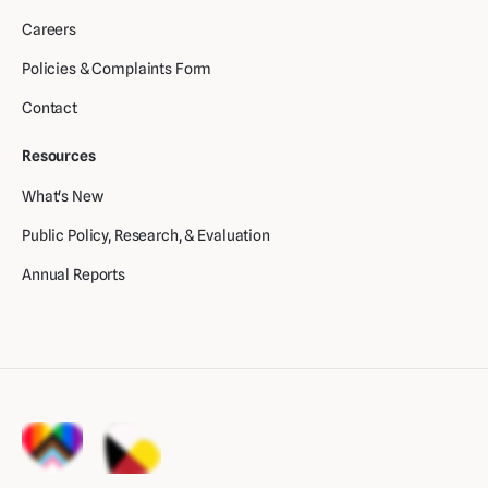
Careers
Policies & Complaints Form
Contact
Resources
What's New
Public Policy, Research, & Evaluation
Annual Reports