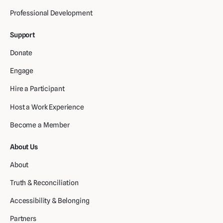
Professional Development
Support
Donate
Engage
Hire a Participant
Host a Work Experience
Become a Member
About Us
About
Truth & Reconciliation
Accessibility & Belonging
Partners