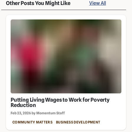
Other Posts You Might Like
View All
Putting Living Wages to Work for Poverty
Reduction
Feb 23, 2026 by Momentum Staff
COMMUNITY MATTERS
BUSINESS DEVELOPMENT