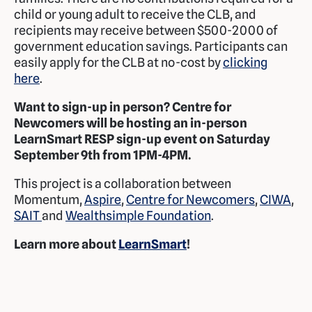
child or young adult to receive the CLB, and
recipients may receive between $500-2000 of
government education savings. Participants can
easily apply for the CLB at no-cost by
clicking
here
.
Want to sign-up in person? Centre for
Newcomers will be hosting an in-person
LearnSmart RESP sign-up event on Saturday
September 9th from 1PM-4PM.
This project is a collaboration between
Momentum,
Aspire
,
Centre for Newcomers
,
CIWA
,
SAIT
and
Wealthsimple Foundation
.
Learn more about
LearnSmart
!