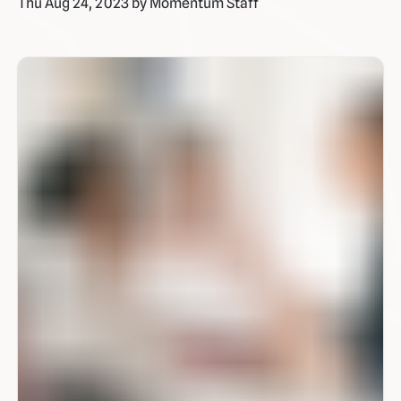
Thu Aug 24, 2023 by Momentum Staff