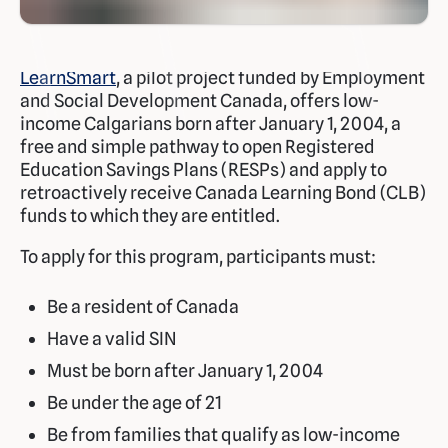
LearnSmart
, a pilot project funded by Employment
and Social Development Canada, offers low-
income Calgarians born after January 1, 2004, a
free and simple pathway to open Registered
Education Savings Plans (RESPs) and apply to
retroactively receive Canada Learning Bond (CLB)
funds to which they are entitled.
To apply for this program, participants must:
Be a resident of Canada
Have a valid SIN
Must be born after January 1, 2004
Be under the age of 21
Be from families that qualify as low-income