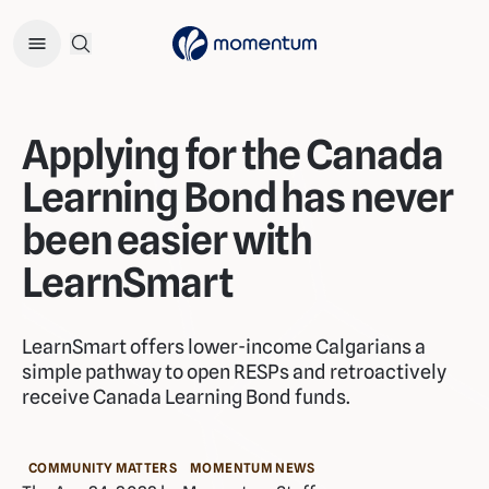
Open Search Menu
Applying for the Canada
Learning Bond has never
been easier with
LearnSmart
LearnSmart offers lower-income Calgarians a
simple pathway to open RESPs and retroactively
receive Canada Learning Bond funds.
COMMUNITY MATTERS
MOMENTUM NEWS