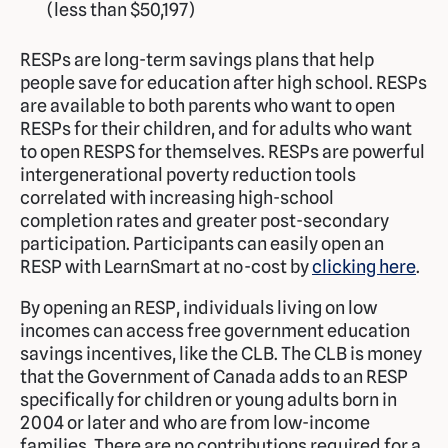
(less than $50,197)
RESPs are long-term savings plans that help
people save for education after high school. RESPs
are available to both parents who want to open
RESPs for their children, and for adults who want
to open RESPS for themselves. RESPs are powerful
intergenerational poverty reduction tools
correlated with increasing high-school
completion rates and greater post-secondary
participation. Participants can easily open an
RESP with LearnSmart at no-cost by
clicking here
.
By opening an RESP, individuals living on low
incomes can access free government education
savings incentives, like the CLB. The CLB is money
that the Government of Canada adds to an RESP
specifically for children or young adults born in
2004 or later and who are from low-income
families. There are no contributions required for a