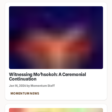
Witnessing Mo’hsokoh: A Ceremonial
Continuation
Jan 14, 2026 by Momentum Staff
MOMENTUM NEWS