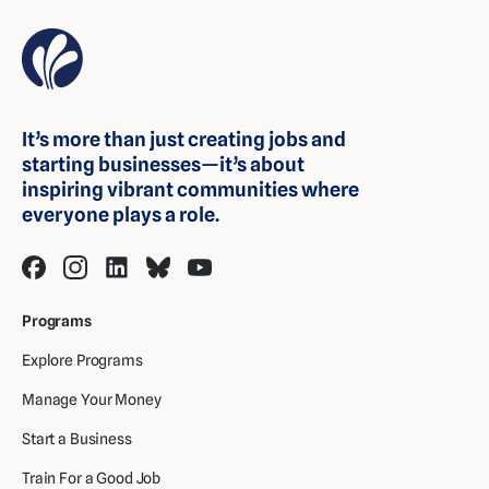
It’s more than just creating jobs and
starting businesses—it’s about
inspiring vibrant communities where
everyone plays a role.
Programs
Explore Programs
Manage Your Money
Start a Business
Train For a Good Job