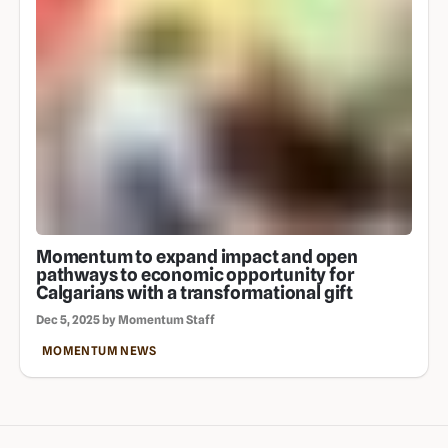
Momentum to expand impact and open
pathways to economic opportunity for
Calgarians with a transformational gift
Dec 5, 2025 by Momentum Staff
MOMENTUM NEWS