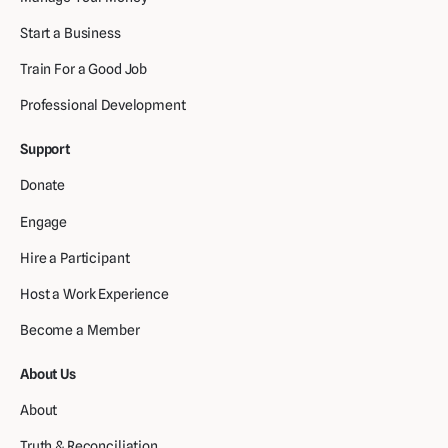
Start a Business
Train For a Good Job
Professional Development
Support
Donate
Engage
Hire a Participant
Host a Work Experience
Become a Member
About Us
About
Truth & Reconciliation