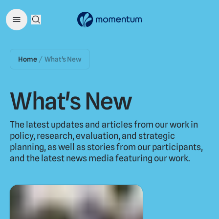
Open Search Menu
Home
What's New
/
What's New
The latest updates and articles from our work in
policy, research, evaluation, and strategic
planning, as well as stories from our participants,
and the latest news media featuring our work.