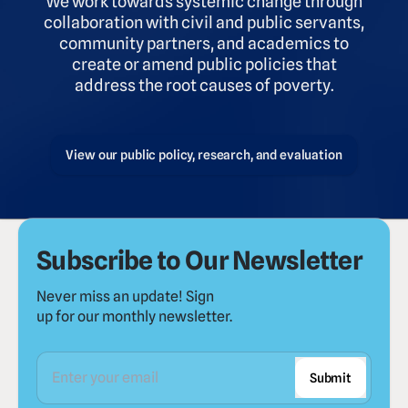
We work towards systemic change through
collaboration with civil and public servants,
community partners, and academics to
create or amend public policies that
address the root causes of poverty.
View our public policy, research, and evaluation
Subscribe to Our Newsletter
Never miss an update! Sign
up for our monthly newsletter.
Submit