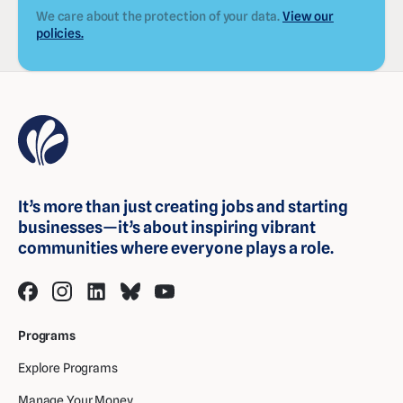
We care about the protection of your data.
View our
policies.
It’s more than just creating jobs and starting
businesses—it’s about inspiring vibrant
communities where everyone plays a role.
Programs
Explore Programs
Manage Your Money