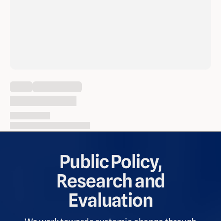
Loading content
Thu Feb 1, 2024
Content: 9 pages, 2703 words
Public Policy,
Research and
Evaluation