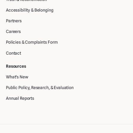
Accessibility & Belonging
Partners
Careers
Policies & Complaints Form
Contact
Resources
What's New
Public Policy, Research, & Evaluation
Annual Reports