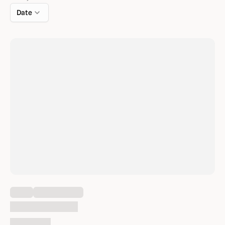
Date
Loading content
Thu Feb 1, 2024