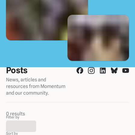
Posts
News, articles and
resources from Momentum
and our community.
0 results
Filter by
Sort by