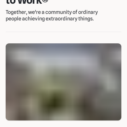
Together, we're a community of ordinary
people achieving extraordinary things.