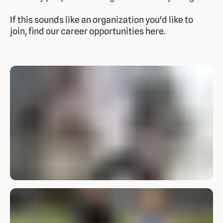
If this sounds like an organization you'd like to
join, find our career opportunities here.