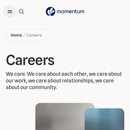
Open Search Menu
Home
Careers
/
Careers
We care. We care about each other, we care about
our work, we care about relationships, we care
about our community.