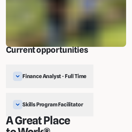
Current opportunities
Finance Analyst - Full Time
Skills Program Facilitator
A Great Place
to Work®