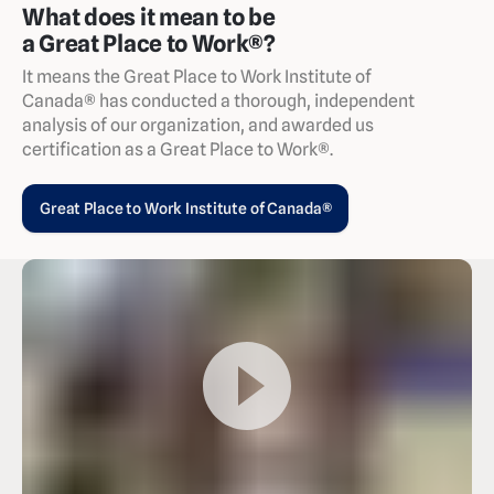
What does it mean to be
a Great Place to Work®?
It means the Great Place to Work Institute of
Canada® has conducted a thorough, independent
analysis of our organization, and awarded us
certification as a Great Place to Work®.
Great Place to Work Institute of Canada®