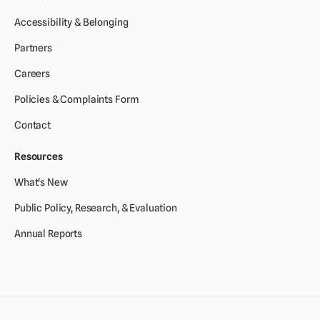
Accessibility & Belonging
Partners
Careers
Policies & Complaints Form
Contact
Resources
What's New
Public Policy, Research, & Evaluation
Annual Reports