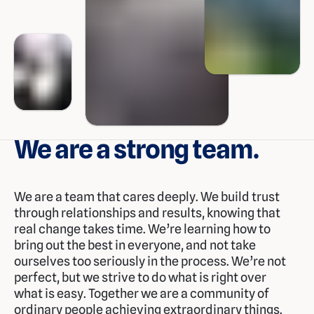
We are a strong team.
We are a team that cares deeply. We build trust
through relationships and results, knowing that
real change takes time. We’re learning how to
bring out the best in everyone, and not take
ourselves too seriously in the process. We’re not
perfect, but we strive to do what is right over
what is easy. Together we are a community of
ordinary people achieving extraordinary things.