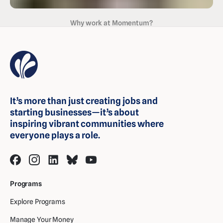
Why work at Momentum?
It’s more than just creating jobs and
starting businesses—it’s about
inspiring vibrant communities where
everyone plays a role.
Programs
Explore Programs
Manage Your Money