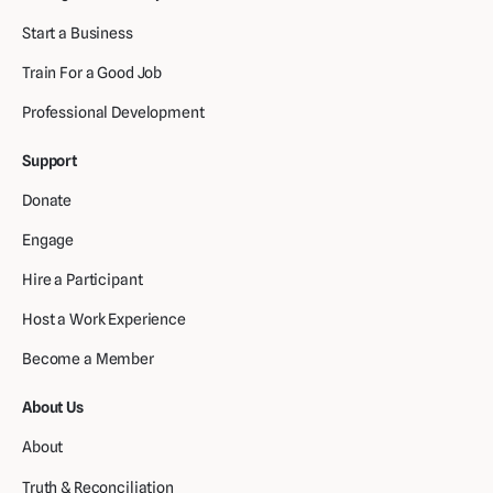
Start a Business
Train For a Good Job
Professional Development
Support
Donate
Engage
Hire a Participant
Host a Work Experience
Become a Member
About Us
About
Truth & Reconciliation