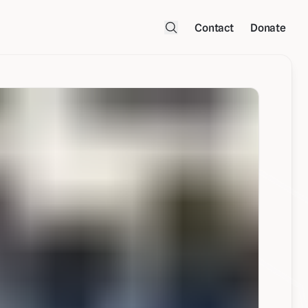
Contact
Donate
Open Search Menu