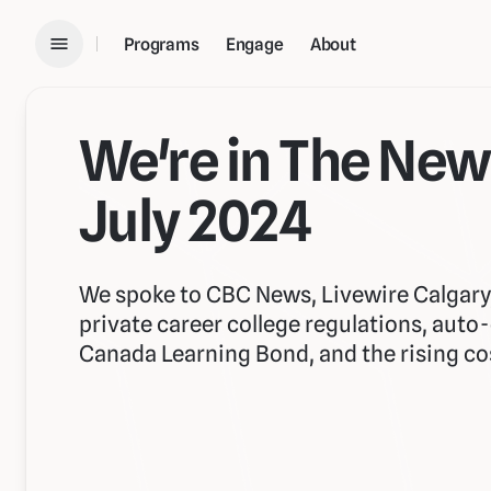
Programs
Engage
About
We're in The New
July 2024
We spoke to CBC News, Livewire Calgar
private career college regulations, auto
Canada Learning Bond, and the rising cost