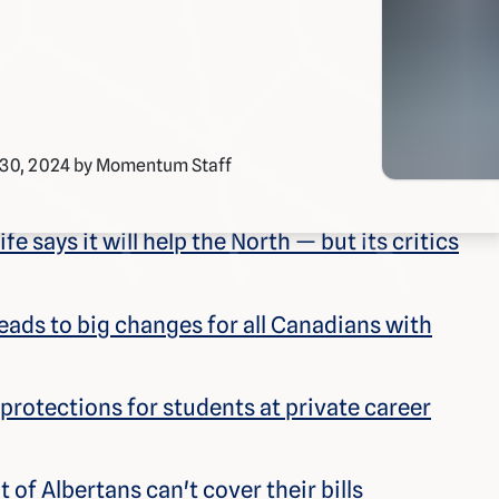
 30, 2024 by Momentum Staff
e says it will help the North — but its critics
ads to big changes for all Canadians with
rotections for students at private career
of Albertans can't cover their bills