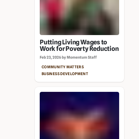
Putting Living Wages to
Work for Poverty Reduction
Feb 23, 2026 by Momentum Staff
COMMUNITY MATTERS
BUSINESS DEVELOPMENT