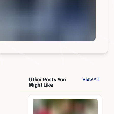
Other Posts You
View All
Might Like