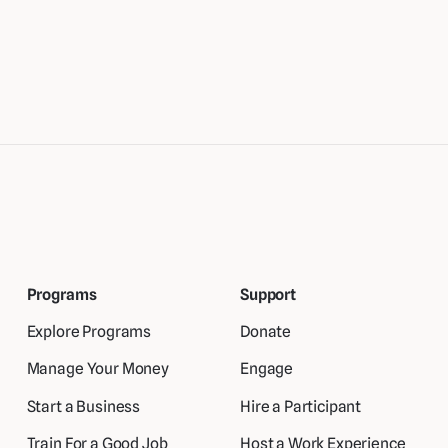
Programs
Support
Explore Programs
Donate
Manage Your Money
Engage
Start a Business
Hire a Participant
Train For a Good Job
Host a Work Experience