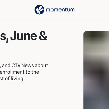
s, June &
y, and CTV News about
-enrollment to the
 of living.