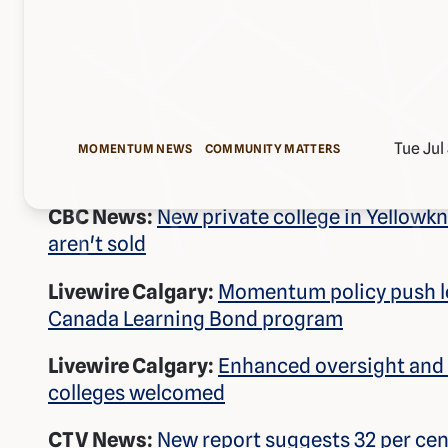
Tue Jul
MOMENTUM NEWS
COMMUNITY MATTERS
CBC News:
New private college in Yellowknif
aren't sold
Livewire Calgary:
Momentum policy push le
Canada Learning Bond program
Livewire Calgary:
Enhanced oversight and p
colleges welcomed
CTV News:
New report suggests 32 per cent 