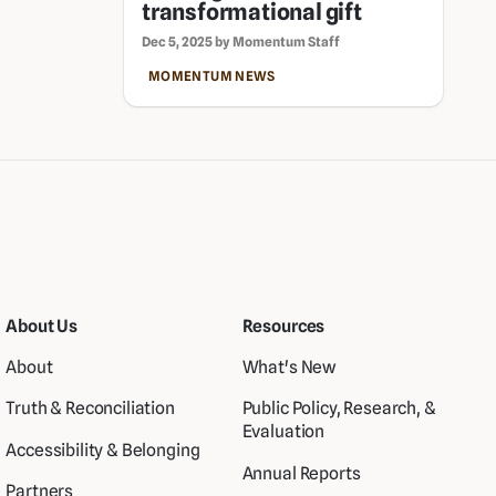
transformational gift
Dec 5, 2025 by Momentum Staff
MOMENTUM NEWS
About Us
Resources
About
What's New
Truth & Reconciliation
Public Policy, Research, &
Evaluation
Accessibility & Belonging
Annual Reports
Partners