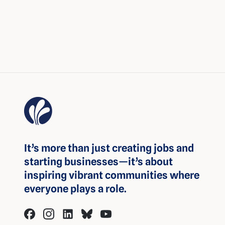
It’s more than just creating jobs and
starting businesses—it’s about
inspiring vibrant communities where
everyone plays a role.