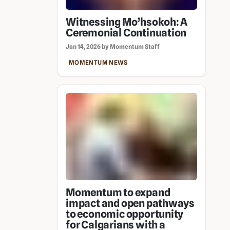
Witnessing Mo’hsokoh: A
Ceremonial Continuation
Jan 14, 2026 by Momentum Staff
MOMENTUM NEWS
Momentum to expand
impact and open pathways
to economic opportunity
for Calgarians with a