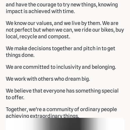
and have the courage to try new things, knowing
impact is achieved with time.
We know our values, and we live by them. We are
not perfect but when we can, we ride our bikes, buy
local, recycle and compost.
We make decisions together and pitch in to get
things done.
We are committed to inclusivity and belonging.
We work with others who dream big.
We believe that everyone has something special
to offer.
Together, we're a community of ordinary people
achieving extraordinary things.