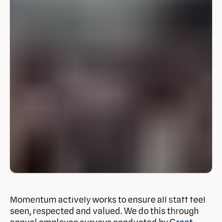
Momentum actively works to ensure all staff feel
seen, respected and valued. We do this through