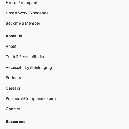
Hire a Participant
Host a Work Experience
Become a Member
About Us
About
Truth & Reconciliation
Accessibility & Belonging
Partners
Careers
Policies & Complaints Form
Contact
Resources