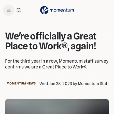
Open Search Menu
We're officially a Great
Place to Work®, again!
For the third year in a row, Momentum staff survey
confirms we are a Great Place to Work®.
Wed Jun 28, 2023 by Momentum Staff
MOMENTUM NEWS