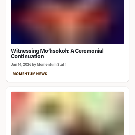
Witnessing Mo’hsokoh: A Ceremonial
Continuation
Jan 14, 2026 by Momentum Staff
MOMENTUM NEWS