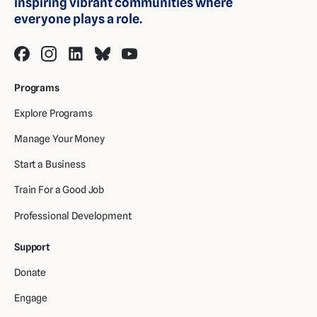
inspiring vibrant communities where
everyone plays a role.
Programs
Explore Programs
Manage Your Money
Start a Business
Train For a Good Job
Professional Development
Support
Donate
Engage