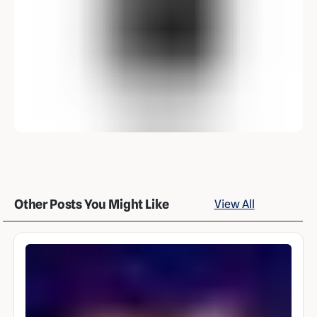
Other Posts You Might Like
View All