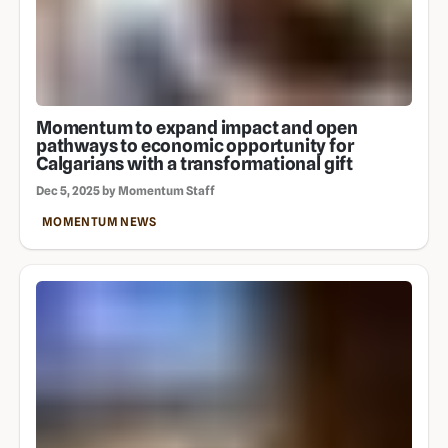
Momentum to expand impact and open
pathways to economic opportunity for
Calgarians with a transformational gift
Dec 5, 2025 by Momentum Staff
MOMENTUM NEWS