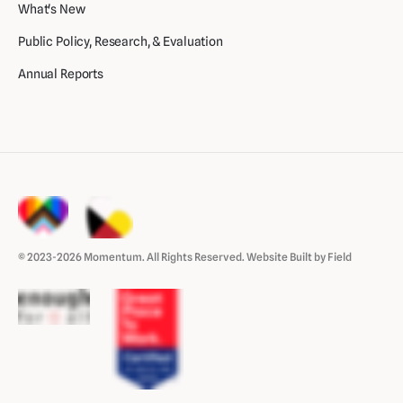
What's New
Public Policy, Research, & Evaluation
Annual Reports
© 2023-2026 Momentum. All Rights Reserved.
Website Built by Field