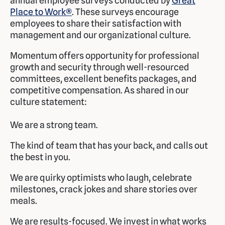
annual employee surveys conducted by
Great
Place to Work®
. These surveys encourage
employees to share their satisfaction with
management and our organizational culture.
Momentum offers opportunity for professional
growth and security through well-resourced
committees, excellent benefits packages, and
competitive compensation. As shared in our
culture statement:
We are a strong team.
The kind of team that has your back, and calls out
the best in you.
We are quirky optimists who laugh, celebrate
milestones, crack jokes and share stories over
meals.
We are results-focused. We invest in what works