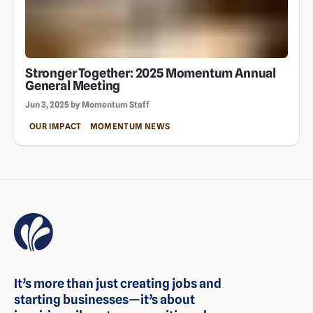
Stronger Together: 2025 Momentum Annual
General Meeting
Jun 3, 2025 by Momentum Staff
OUR IMPACT
MOMENTUM NEWS
It’s more than just creating jobs and
starting businesses—it’s about