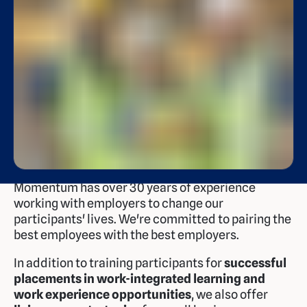
Momentum has over 30 years of experience
working with employers to change our
participants' lives. We're committed to pairing the
best employees with the best employers.
In addition to training participants for
successful
placements in work-integrated learning and
work experience opportunities
, we also offer