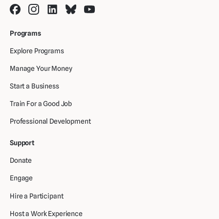
Programs
Explore Programs
Manage Your Money
Start a Business
Train For a Good Job
Professional Development
Support
Donate
Engage
Hire a Participant
Host a Work Experience