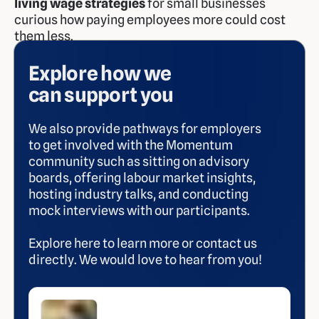
living wage strategies
for small businesses
curious how paying employees more could cost
them less.
Explore how we
can support you
We also provide pathways for employers
to get involved with the Momentum
community such as sitting on advisory
boards, offering labour market insights,
hosting industry talks, and conducting
mock interviews with our participants.
Explore here to learn more or contact us
directly. We would love to hear from you!