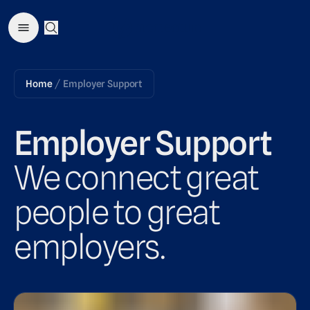
Open Search Menu
Home
Employer Support
/
Employer Support
We connect great
people to great
employers.