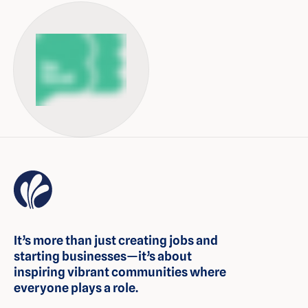
It’s more than just creating jobs and
starting businesses—it’s about
inspiring vibrant communities where
everyone plays a role.