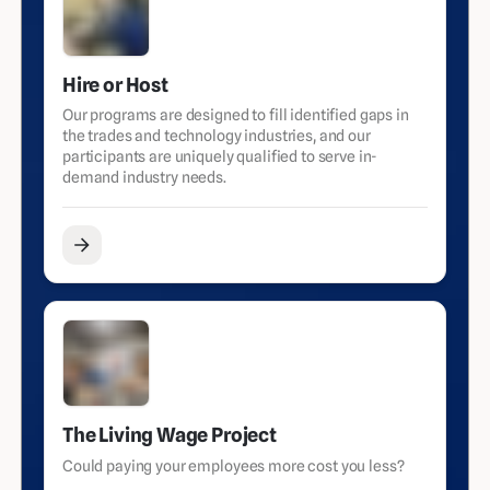
Hire or Host
Our programs are designed to fill identified gaps in
the trades and technology industries, and our
participants are uniquely qualified to serve in-
demand industry needs.
The Living Wage Project
Could paying your employees more cost you less?