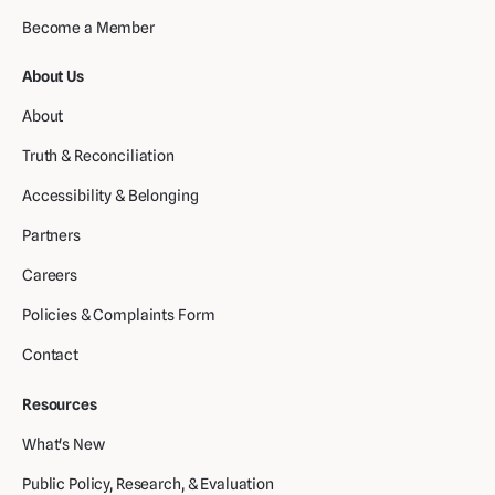
Become a Member
About Us
About
Truth & Reconciliation
Accessibility & Belonging
Partners
Careers
Policies & Complaints Form
Contact
Resources
What's New
Public Policy, Research, & Evaluation