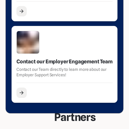
Contact our Employer Engagement Team
Contact our Team directly to learn more about our
Employer Support Services!
Partners