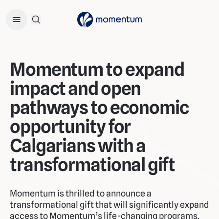
Open Search Menu
Momentum to expand
impact and open
pathways to economic
opportunity for
Calgarians with a
transformational gift
Momentum is thrilled to announce a
transformational gift that will significantly expand
access to Momentum’s life-changing programs.