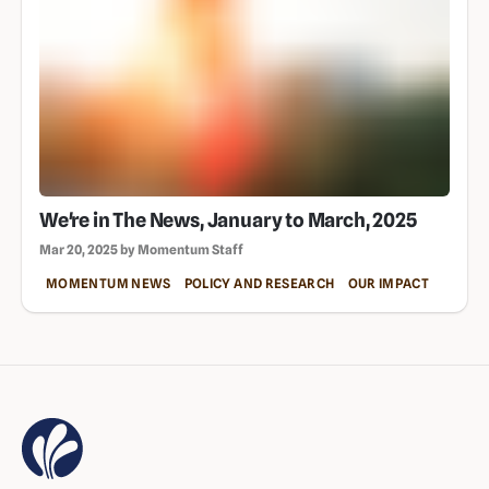
We're in The News, January to March, 2025
Mar 20, 2025 by Momentum Staff
MOMENTUM NEWS
POLICY AND RESEARCH
OUR IMPACT