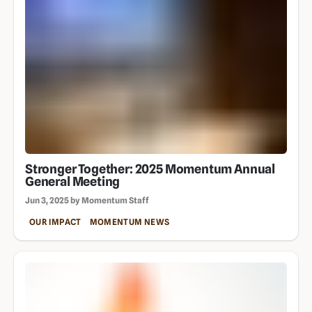
Stronger Together: 2025 Momentum Annual
General Meeting
Jun 3, 2025 by Momentum Staff
OUR IMPACT
MOMENTUM NEWS