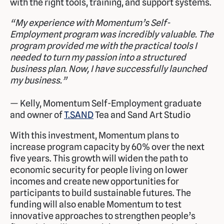
with the right tools, training, and support systems.
“My experience with Momentum’s Self-
Employment program was incredibly valuable. The
program provided me with the practical tools I
needed to turn my passion into a structured
business plan. Now, I have successfully launched
my business.”
— Kelly, Momentum Self-Employment graduate
and owner of
T.SAND
Tea and Sand Art Studio
With this investment, Momentum plans to
increase program capacity by 60% over the next
five years. This growth will widen the path to
economic security for people living on lower
incomes and create new opportunities for
participants to build sustainable futures. The
funding will also enable Momentum to test
innovative approaches to strengthen people’s