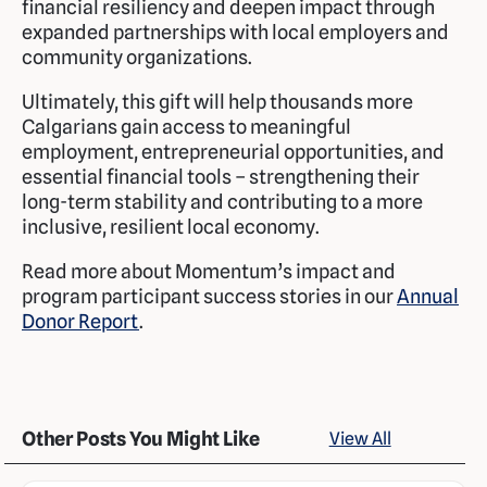
financial resiliency and deepen impact through
expanded partnerships with local employers and
community organizations.
Ultimately, this gift will help thousands more
Calgarians gain access to meaningful
employment, entrepreneurial opportunities, and
essential financial tools – strengthening their
long-term stability and contributing to a more
inclusive, resilient local economy.
Read more about Momentum’s impact and
program participant success stories in our
Annual
Donor Report
.
Other Posts You Might Like
View All