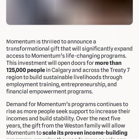
Momentum is thrilled to announce a
transformational gift that will significantly expand
access to Momentum’s life-changing programs.
This investment will open doors for
more than
125,000 people
in Calgary and across the Treaty 7
region to build sustainable livelihoods through
employment training, entrepreneurship, and
financial empowerment programs.
Demand for Momentum’s programs continues to
rise as more people seek support to increase their
incomes and build stability. Over the next five
years, the gift from the Weston family will allow
Momentum to
scale its proven income-building