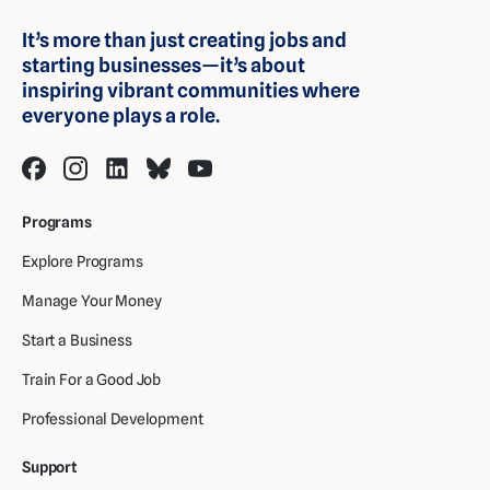
It’s more than just creating jobs and
starting businesses—it’s about
inspiring vibrant communities where
everyone plays a role.
Programs
Explore Programs
Manage Your Money
Start a Business
Train For a Good Job
Professional Development
Support