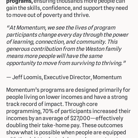
programs,
ensuring thousands more people can
gain the skills, confidence, and support they need
to move out of poverty and thrive.
“At Momentum, we see the lives of program
participants change every day through the power
of learning, connection, and community. This
generous contribution from the Weston family
means more people will have the same
opportunity to move from surviving to thriving.”
— Jeff Loomis, Executive Director, Momentum
Momentum’s programs are designed primarily for
people living on lower incomes and have a strong
track record of impact. Through core
programming, 70% of participants increased their
incomes by an average of $27,000—effectively
doubling their take-home pay. These outcomes
show what is possible when people are equipped