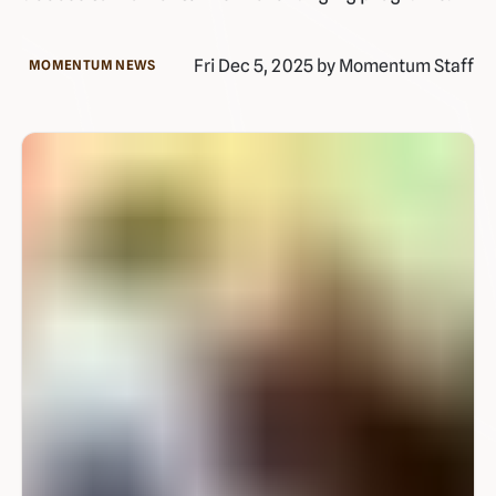
Fri Dec 5, 2025 by Momentum Staff
MOMENTUM NEWS