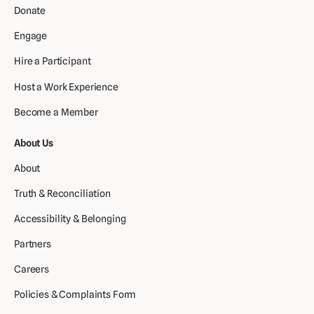
Donate
Engage
Hire a Participant
Host a Work Experience
Become a Member
About Us
About
Truth & Reconciliation
Accessibility & Belonging
Partners
Careers
Policies & Complaints Form