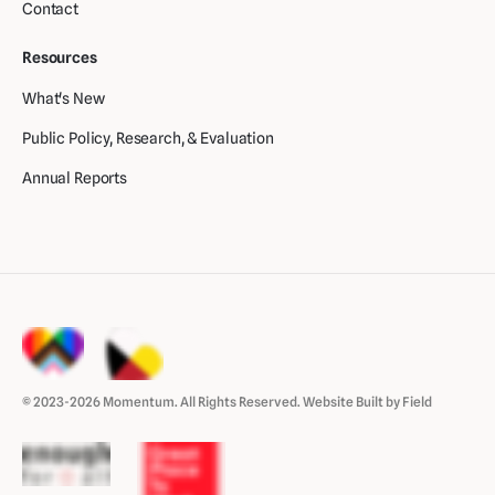
Contact
Resources
What's New
Public Policy, Research, & Evaluation
Annual Reports
© 2023-2026 Momentum. All Rights Reserved.
Website Built by Field