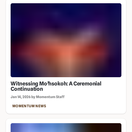
Witnessing Mo’hsokoh: A Ceremonial
Continuation
Jan 14, 2026 by Momentum Staff
MOMENTUM NEWS