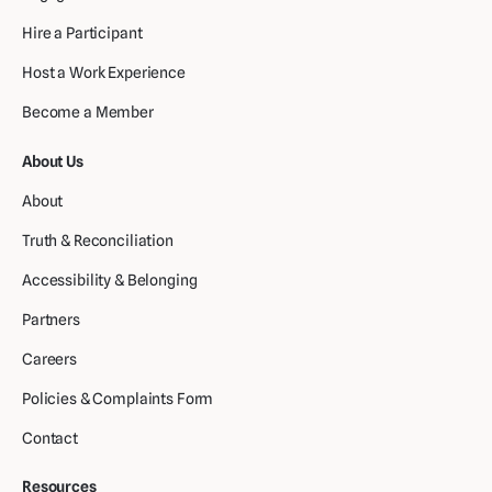
Hire a Participant
Host a Work Experience
Become a Member
About Us
About
Truth & Reconciliation
Accessibility & Belonging
Partners
Careers
Policies & Complaints Form
Contact
Resources