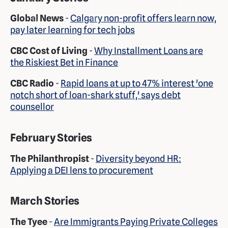
Global News
-
Calgary non-profit offers learn now,
pay later learning for tech jobs
CBC Cost of Living
-
Why Installment Loans are
the Riskiest Bet in Finance
CBC Radio
-
Rapid loans at up to 47% interest 'one
notch short of loan-shark stuff,' says debt
counsellor
February Stories
The Philanthropist
-
Diversity beyond HR:
Applying a DEI lens to procurement
March Stories
The Tyee
-
Are Immigrants Paying Private Colleges