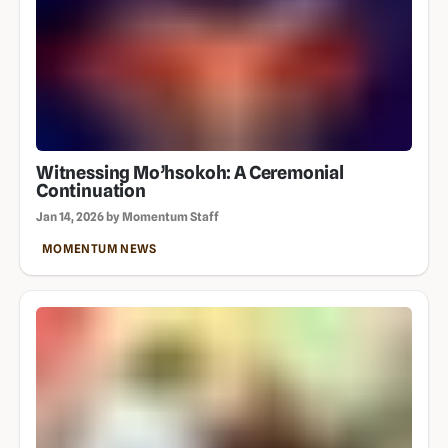
Witnessing Mo’hsokoh: A Ceremonial
Continuation
Jan 14, 2026 by Momentum Staff
MOMENTUM NEWS