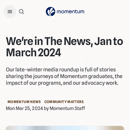
Open Search Menu
We're in The News, Jan to
March 2024
Our late-winter media roundup is full of stories
sharing the journeys of Momentum graduates, the
impact of our programs, and our advocacy work.
MOMENTUM NEWS
COMMUNITY MATTERS
Mon Mar 25, 2024 by Momentum Staff