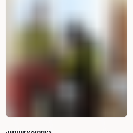
January Stories