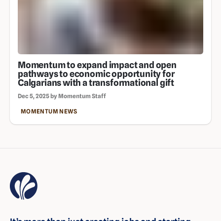
Momentum to expand impact and open
pathways to economic opportunity for
Calgarians with a transformational gift
Dec 5, 2025 by Momentum Staff
MOMENTUM NEWS