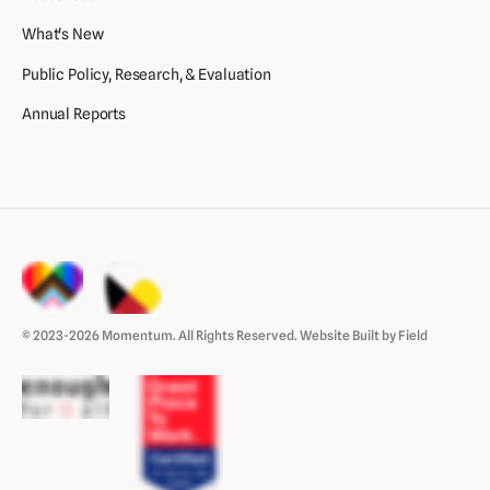
What's New
Public Policy, Research, & Evaluation
Annual Reports
© 2023-2026 Momentum. All Rights Reserved.
Website Built by Field