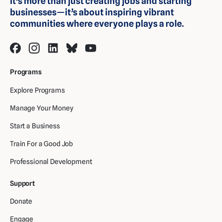
It’s more than just creating jobs and starting
businesses—it’s about inspiring vibrant
communities where everyone plays a role.
Programs
Explore Programs
Manage Your Money
Start a Business
Train For a Good Job
Professional Development
Support
Donate
Engage