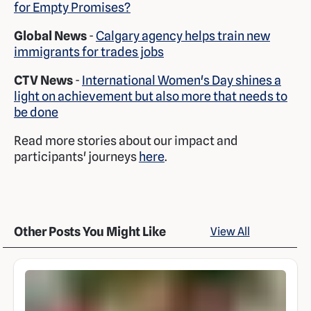
for Empty Promises?
Global News
-
Calgary agency helps train new
immigrants for trades jobs
CTV News
-
International Women's Day shines a
light on achievement but also more that needs to
be done
Read more stories about our impact and
participants' journeys
here
.
Other Posts You Might Like
View All