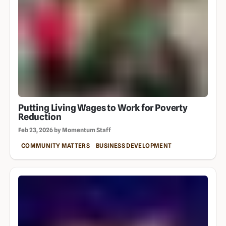
Putting Living Wages to Work for Poverty
Reduction
Feb 23, 2026 by Momentum Staff
COMMUNITY MATTERS
BUSINESS DEVELOPMENT