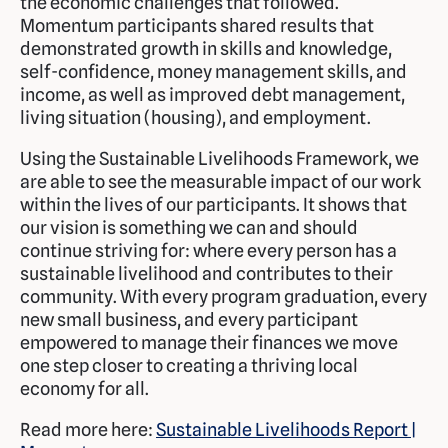
the economic challenges that followed.
Momentum participants shared results that
demonstrated growth in skills and knowledge,
self-confidence, money management skills, and
income, as well as improved debt management,
living situation (housing), and employment.
Using the Sustainable Livelihoods Framework, we
are able to see the measurable impact of our work
within the lives of our participants. It shows that
our vision is something we can and should
continue striving for: where every person has a
sustainable livelihood and contributes to their
community. With every program graduation, every
new small business, and every participant
empowered to manage their finances we move
one step closer to creating a thriving local
economy for all.
Read more here:
Sustainable Livelihoods Report |