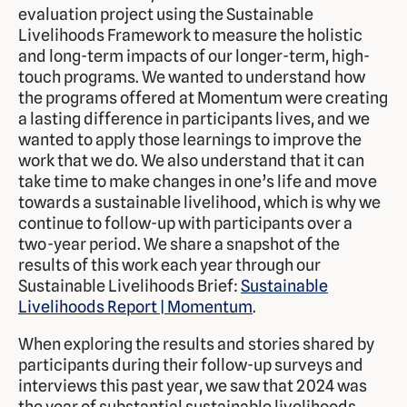
evaluation project using the Sustainable
Livelihoods Framework to measure the holistic
and long-term impacts of our longer-term, high-
touch programs. We wanted to understand how
the programs offered at Momentum were creating
a lasting difference in participants lives, and we
wanted to apply those learnings to improve the
work that we do. We also understand that it can
take time to make changes in one’s life and move
towards a sustainable livelihood, which is why we
continue to follow-up with participants over a
two-year period. We share a snapshot of the
results of this work each year through our
Sustainable Livelihoods Brief:
Sustainable
Livelihoods Report | Momentum
.
When exploring the results and stories shared by
participants during their follow-up surveys and
interviews this past year, we saw that 2024 was
the year of substantial sustainable livelihoods