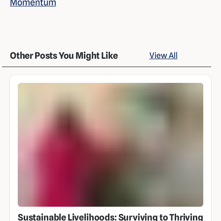
Momentum
Other Posts You Might Like
View All
Sustainable Livelihoods: Surviving to Thriving