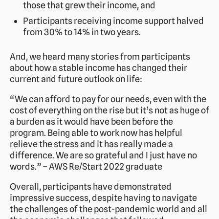
those that grew their income, and
Participants receiving income support halved
from 30% to 14% in two years.
And, we heard many stories from participants
about how a stable income has changed their
current and future outlook on life:
“We can afford to pay for our needs, even with the
cost of everything on the rise but it’s not as huge of
a burden as it would have been before the
program. Being able to work now has helpful
relieve the stress and it has really made a
difference. We are so grateful and I just have no
words.” – AWS Re/Start 2022 graduate
Overall, participants have demonstrated
impressive success, despite having to navigate
the challenges of the post-pandemic world and all