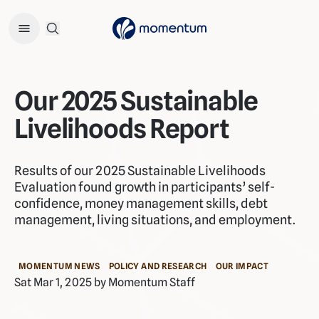
Open Search Menu
Our 2025 Sustainable
Livelihoods Report
Results of our 2025 Sustainable Livelihoods
Evaluation found growth in participants’ self-
confidence, money management skills, debt
management, living situations, and employment.
MOMENTUM NEWS
POLICY AND RESEARCH
OUR IMPACT
Sat Mar 1, 2025 by Momentum Staff