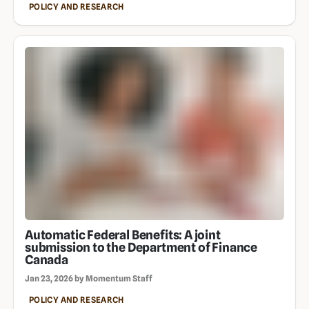
POLICY AND RESEARCH
Automatic Federal Benefits: A joint
submission to the Department of Finance
Canada
Jan 23, 2026 by Momentum Staff
POLICY AND RESEARCH