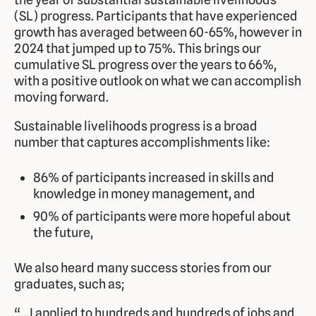
(SL) progress. Participants that have experienced
growth has averaged between 60-65%, however in
2024 that jumped up to 75%. This brings our
cumulative SL progress over the years to 66%,
with a positive outlook on what we can accomplish
moving forward.
Sustainable livelihoods progress is a broad
number that captures accomplishments like:
86% of participants increased in skills and
knowledge in money management, and
90% of participants were more hopeful about
the future,
We also heard many success stories from our
graduates, such as;
“…I applied to hundreds and hundreds of jobs and