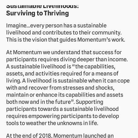
Sustainable Livelihoods:
Surviving to Thriving
Imagine...every person has a sustainable
livelihood and contributes to their community.
This is the vision that guides Momentum’s work.
At Momentum we understand that success for
participants requires diving deeper than income.
A sustainable livelihood is “the capabilities,
assets, and activities required for a means of
living. A livelihood is sustainable when it can cope
with and recover from stresses and shocks,
maintain or enhance its capabilities and assets
both now and in the future”. Supporting
participants towards a sustainable livelihood
requires empowering participants to develop
tools to weather the unknowns in life.
At the end of 2018, Momentum launched an