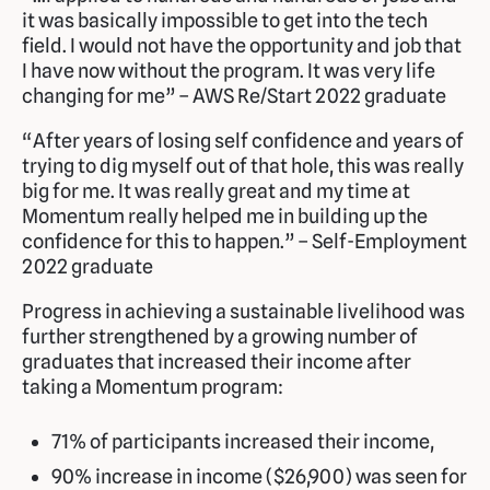
it was basically impossible to get into the tech
field. I would not have the opportunity and job that
I have now without the program. It was very life
changing for me” – AWS Re/Start 2022 graduate
“After years of losing self confidence and years of
trying to dig myself out of that hole, this was really
big for me. It was really great and my time at
Momentum really helped me in building up the
confidence for this to happen.” – Self-Employment
2022 graduate
Progress in achieving a sustainable livelihood was
further strengthened by a growing number of
graduates that increased their income after
taking a Momentum program:
71% of participants increased their income,
90% increase in income ($26,900) was seen for