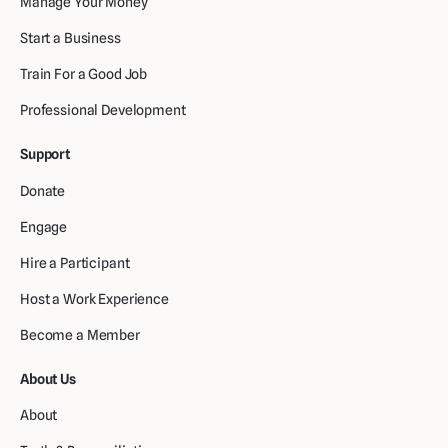
Manage Your Money
Start a Business
Train For a Good Job
Professional Development
Support
Donate
Engage
Hire a Participant
Host a Work Experience
Become a Member
About Us
About