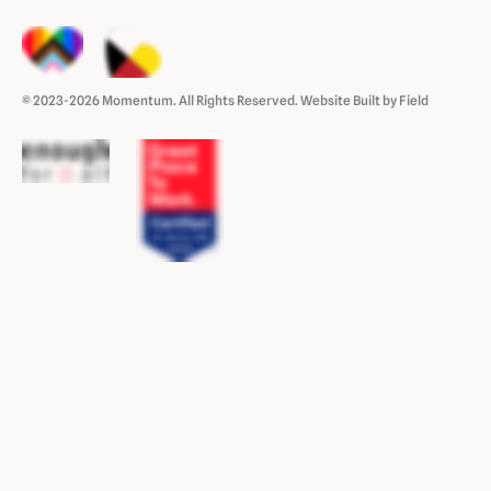
© 2023-2026 Momentum. All Rights Reserved.
Website Built by Field