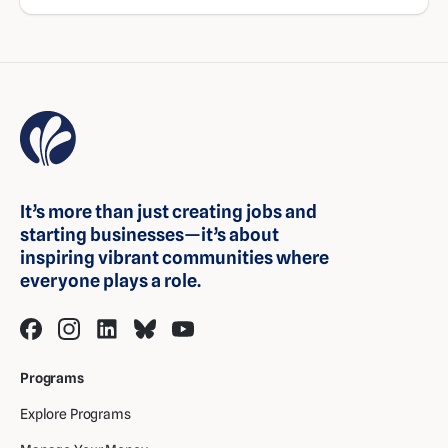
It’s more than just creating jobs and
starting businesses—it’s about
inspiring vibrant communities where
everyone plays a role.
Programs
Explore Programs