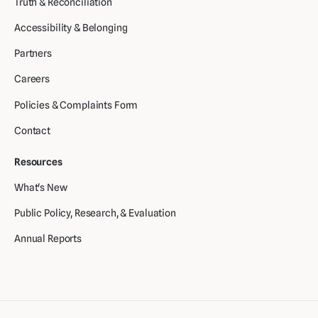
Truth & Reconciliation
Accessibility & Belonging
Partners
Careers
Policies & Complaints Form
Contact
Resources
What's New
Public Policy, Research, & Evaluation
Annual Reports