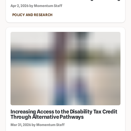
Apr 2, 2026 by Momentum Staff
POLICY AND RESEARCH
Increasing Access to the Disability Tax Credit
Through Alternative Pathways
Mar 31, 2026 by Momentum Staff